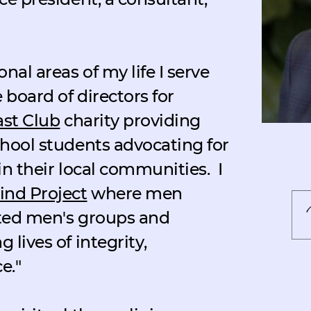
nal areas of my life I serve
 board of directors for
ast Club
charity providing
chool students advocating for
in their local communities.
I
nd Project
where men
tated men's groups and
 lives of integrity,
e."