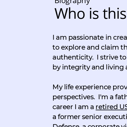
Biography
Who is this
I am passionate in crea
to explore and claim th
authenticity.
I strive 
by integrity and living 
My life experience pr
perspectives.
I'm a fat
career I am a
retired U
a former senior execut
Defense, a corporate vi