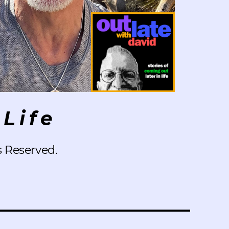
Life
s Reserved.