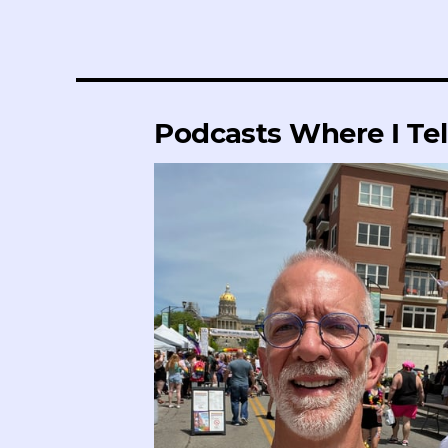
Podcasts Where I Tel