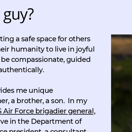
 guy?
ting a safe space for others
eir humanity to live in joyful
to be compassionate, guided
authentically.
ovides me unique
her, a brother, a son.
In my
S Air Force brigadier general,
ive in the Department of
ce president, a consultant,