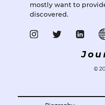
mostly want to provid
discovered.
Jou
©️ 2