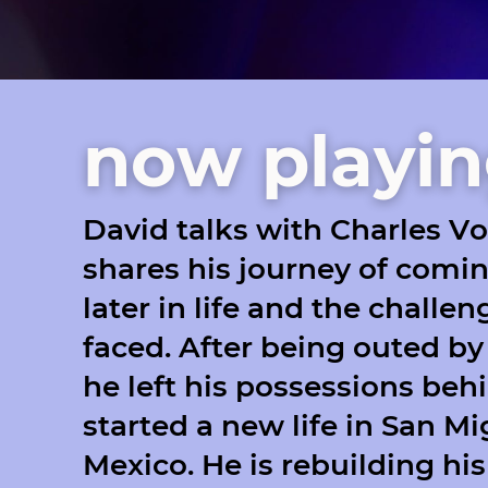
now playi
David talks with Charles V
shares his journey of comi
later in life and the challe
faced. After being outed by 
he left his possessions beh
started a new life in San Mi
Mexico. He is rebuilding his