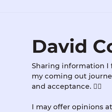
David C
Sharing information I 
my coming out journey
and acceptance. 🏳️‍🌈
I may offer opinions a