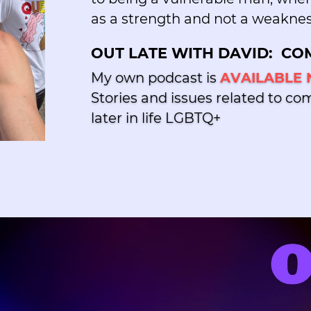
as a strength and not a weaknes
OUT LATE WITH DAVID:
COM
My own podcast is
AVAILABLE
Stories and issues related to co
later in life LGBTQ+