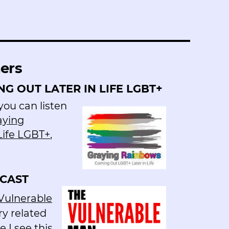
hers
G OUT LATER IN LIFE LGBT+
ou can listen
aying
Life LGBT+
,
CAST
Vulnerable
ry related
 I see this