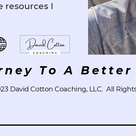
e resources I
rney To A Better 
023 David Cotton Coaching, LLC.
All Right