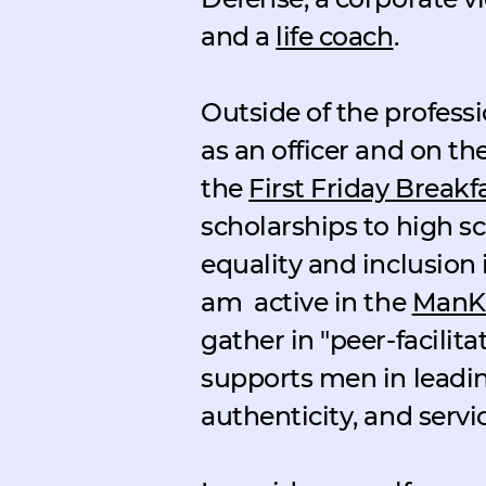
and a
life coach
.
Outside of the professio
as an officer and on the
the
First Friday Breakf
scholarships to high s
equality and inclusion 
am
active in the
ManKi
gather in "peer-facili
supports men in leading
authenticity, and servic