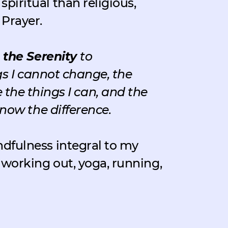
spiritual than religious,
 Prayer.
 the Serenity
to
s I cannot change, the
the things I can, and the
now the difference.
ndfulness integral to my
y working out, yoga, running,