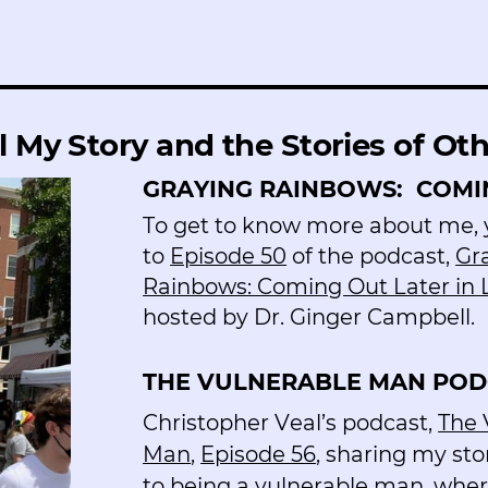
l My Story and the Stories of Ot
GRAYING RAINBOWS:
COMIN
To get to know more about me, y
to
Episode 50
of the podcast,
Gr
Rainbows: Coming Out Later in 
hosted by Dr. Ginger Campbell.
THE VULNERABLE MAN POD
Christopher Veal’s podcast,
The 
Man
,
Episode 56
, sharing my sto
to being a vulnerable man, where