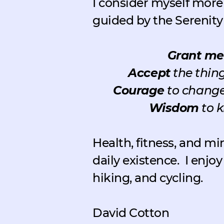
I consider myself more 
guided by the Serenity
Grant me
Accept
the thing
Courage
to change 
Wisdom
to k
Health, fitness, and mi
daily existence.
I enjo
hiking, and cycling.
David Cotton