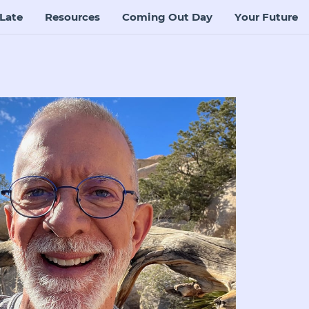
Late
Resources
Coming Out Day
Your Future