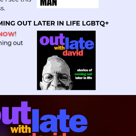
s.
ING OUT LATER IN LIFE LGBTQ+
 NOW
!
ming out