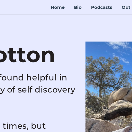
Home
Bio
Podcasts
Out 
otton
found helpful in
 of self discovery
t times, but