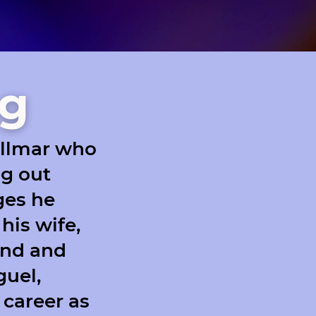
ng
ollmar who
ng out
nges he
his wife,
ind and
guel,
 career as